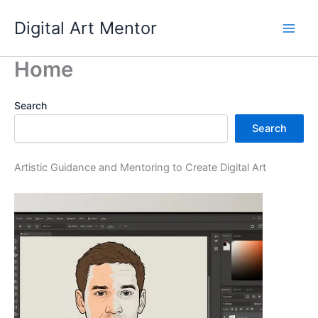
Skip
Digital Art Mentor
to
content
Home
Search
Search
Artistic Guidance and Mentoring to Create Digital Art