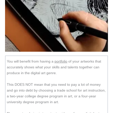
You will benefit from having a
portfolio
of your artworks that
accurately shows what your skills and talents together can
produce in the digital art genre.
This DOES NOT mean that you need to pay a lot of money
and go into debt by choosing a trade school for art instruction,
a two-year college degree program in art, or a four-year
university degree program in art.