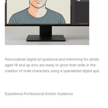
Personalized digital art guidance and mentoring for adults
aged 18 and up who are ready to grow their skills in the
creation of male characters using a specialized digital app.
Experience Professional Artistic Guidance