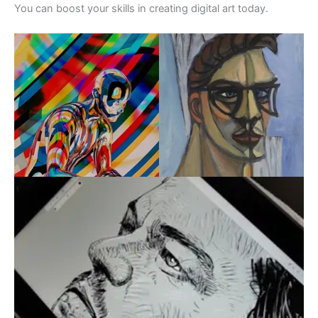
You can boost your skills in creating digital art today.